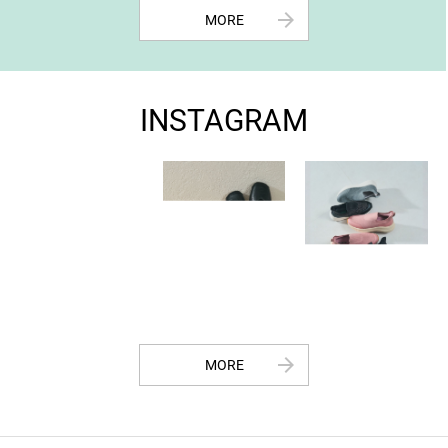
arrow_forward
MORE
INSTAGRAM
arrow_forward
MORE