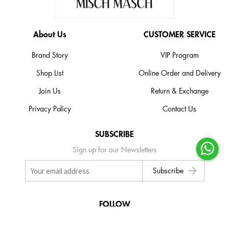
About Us
CUSTOMER SERVICE
Brand Story
VIP Program
Shop List
Online Order and Delivery
Join Us
Return & Exchange
Privacy Policy
Contact Us
SUBSCRIBE
Sign up for our Newsletters
arrow_forward
Subscribe
FOLLOW
Follow and Like us on social media to stay up-to-date with exclusive news