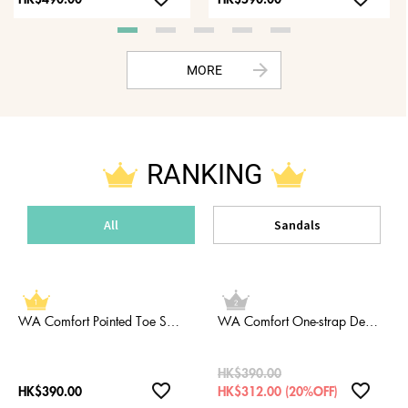
HK$490.00
HK$590.00
arrow_forward
MORE
RANKING
All
Sandals
WA Comfort Pointed Toe Strap Babouche
WA Comfort One-strap Deep Instep Pumps
HK$390.00
favorite_border
favorite_border
HK$390.00
HK$312.00 (20%OFF)