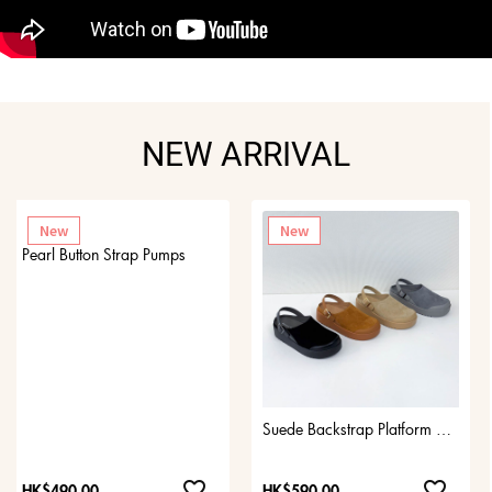
NEW ARRIVAL
New
New
Pearl Button Strap Pumps
Suede Backstrap Platform Clogs
favorite_border
favorite_border