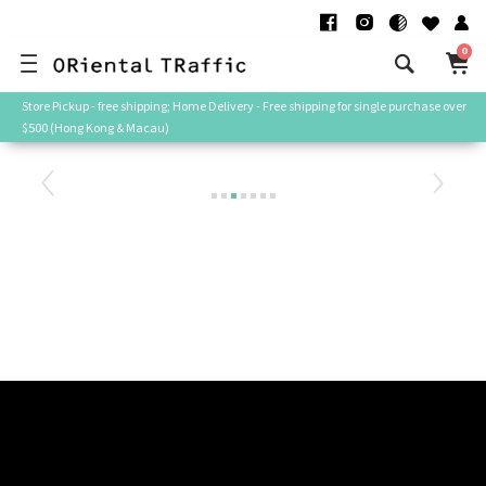
0
Store Pickup - free shipping; Home Delivery - Free shipping for single purchase over
$500 (Hong Kong & Macau)